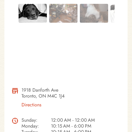
1918 Danforth Ave
Toronto, ON M4C 1J4
Directions
Sunday:
12:00 AM - 12:00 AM
Monday:
10:15 AM - 6:00 PM
Tuesday:
10:15 AM - 6:00 PM