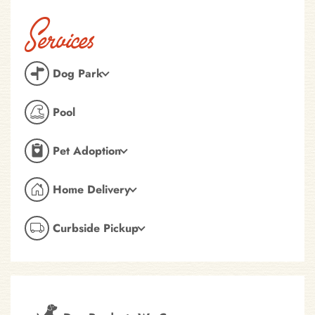
Services
Dog Park
Pool
Pet Adoption
Home Delivery
Curbside Pickup