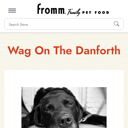
MENU
Wag On The Danforth