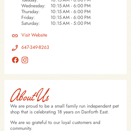
Wednesday:
10:15 AM - 6:00 PM
Thursday:
10:15 AM - 6:00 PM
Friday:
10:15 AM - 6:00 PM
Saturday:
10:15 AM - 5:00 PM
Visit Website
647-349-8263
About Us
We are proud to be a small family run independent pet
shop that is celebrating 18 years on Danforth East.
We are so grateful to our loyal customers and
community.