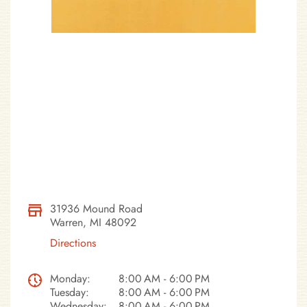
31936 Mound Road
Warren, MI 48092
Directions
Monday:
8:00 AM - 6:00 PM
Tuesday:
8:00 AM - 6:00 PM
Wednesday:
8:00 AM - 6:00 PM