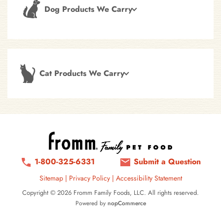
Dog Products We Carry
Cat Products We Carry
1-800-325-6331
Submit a Question
Sitemap
|
Privacy Policy
|
Accessibility Statement
Copyright © 2026 Fromm Family Foods, LLC. All rights reserved.
Powered by
nopCommerce