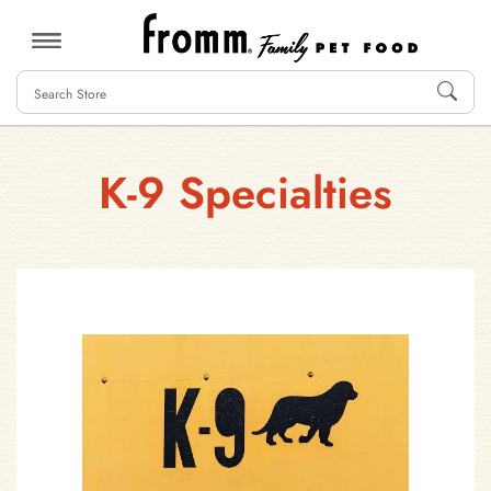
MENU
K-9 Specialties