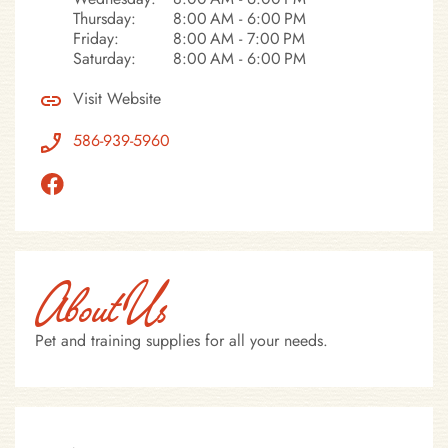
Thursday:
8:00 AM - 6:00 PM
Friday:
8:00 AM - 7:00 PM
Saturday:
8:00 AM - 6:00 PM
Visit Website
586-939-5960
About Us
Pet and training supplies for all your needs.