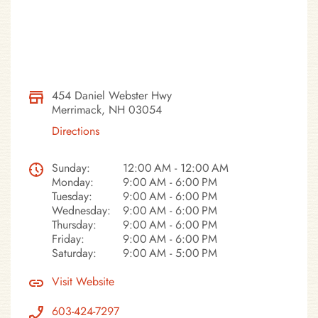
454 Daniel Webster Hwy
Merrimack, NH 03054
Directions
Sunday:
12:00 AM - 12:00 AM
Monday:
9:00 AM - 6:00 PM
Tuesday:
9:00 AM - 6:00 PM
Wednesday:
9:00 AM - 6:00 PM
Thursday:
9:00 AM - 6:00 PM
Friday:
9:00 AM - 6:00 PM
Saturday:
9:00 AM - 5:00 PM
Visit Website
603-424-7297