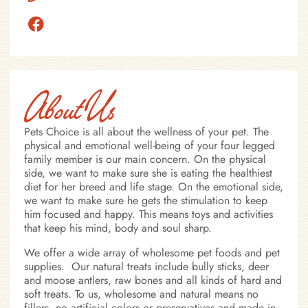
About Us
Pets Choice is all about the wellness of your pet. The
physical and emotional well-being of your four legged
family member is our main concern. On the physical
side, we want to make sure she is eating the healthiest
diet for her breed and life stage. On the emotional side,
we want to make sure he gets the stimulation to keep
him focused and happy. This means toys and activities
that keep his mind, body and soul sharp.
We offer a wide array of wholesome pet foods and pet
supplies. Our natural treats include bully sticks, deer
and moose antlers, raw bones and all kinds of hard and
soft treats. To us, wholesome and natural means no
fillers, no artificial colors or preservatives and made in