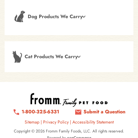
Dog Products We Carry
Cat Products We Carry
1-800-325-6331
Submit a Question
Sitemap
|
Privacy Policy
|
Accessibility Statement
Copyright © 2026 Fromm Family Foods, LLC. All rights reserved.
Powered by
nopCommerce