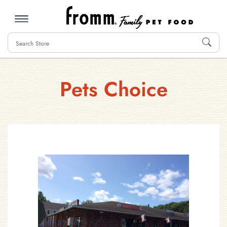
MENU
Pets Choice