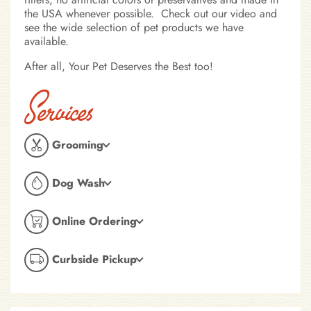
the USA whenever possible. Check out our video and
see the wide selection of pet products we have
available.
After all, Your Pet Deserves the Best too!
Services
Grooming
Dog Wash
Online Ordering
Curbside Pickup