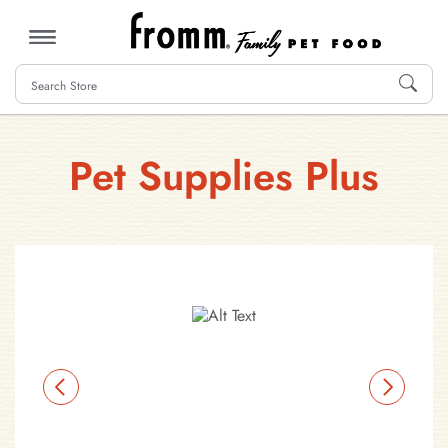
MENU
Pet Supplies Plus