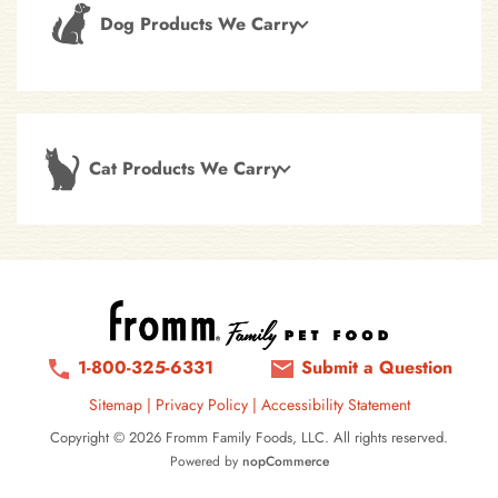
Dog Products We Carry
Cat Products We Carry
1-800-325-6331
Submit a Question
Sitemap
|
Privacy Policy
|
Accessibility Statement
Copyright © 2026 Fromm Family Foods, LLC. All rights reserved.
Powered by
nopCommerce