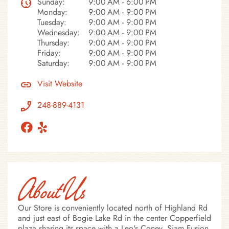
Sunday:
9:00 AM - 6:00 PM
Monday:
9:00 AM - 9:00 PM
Tuesday:
9:00 AM - 9:00 PM
Wednesday:
9:00 AM - 9:00 PM
Thursday:
9:00 AM - 9:00 PM
Friday:
9:00 AM - 9:00 PM
Saturday:
9:00 AM - 9:00 PM
Visit Website
248-889-4131
About Us
Our Store is conveniently located north of Highland Rd
and just east of Bogie Lake Rd in the center Copperfield
plaza sharing its space with a Leo's Coney, Siam Fusion.