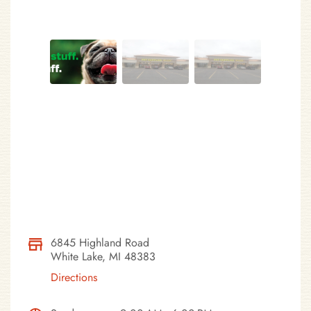
6845 Highland Road
White Lake, MI 48383
Directions