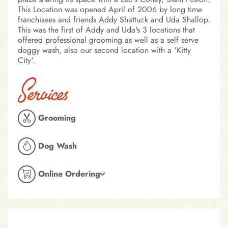
This Location was opened April of 2006 by long time
franchisees and friends Addy Shattuck and Uda Shallop.
This was the first of Addy and Uda's 3 locations that
offered professional grooming as well as a self serve
doggy wash, also our second location with a 'Kitty
City'.
Services
Grooming
Dog Wash
Online Ordering